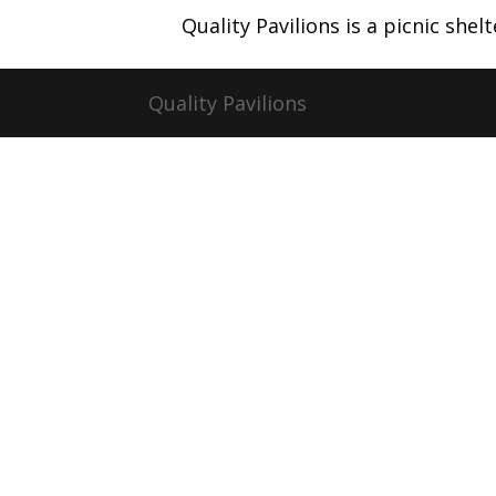
Quality Pavilions is a picnic she
Quality Pavilions