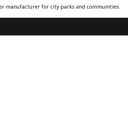
lter manufacturer for city parks and communities.