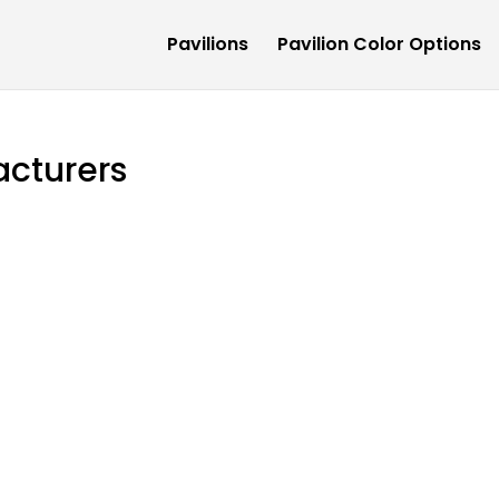
Pavilions
Pavilion Color Options
acturers