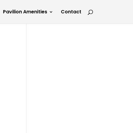
Pavilion Amenities
Contact