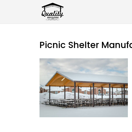
Picnic Shelter Manuf