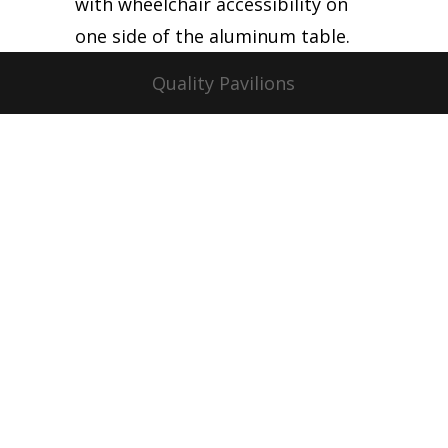
with wheelchair accessibility on
one side of the aluminum table.
Quality Pavilions