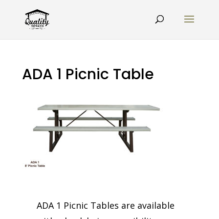
ADA 1 Picnic Table
ADA 1 Picnic Tables are available