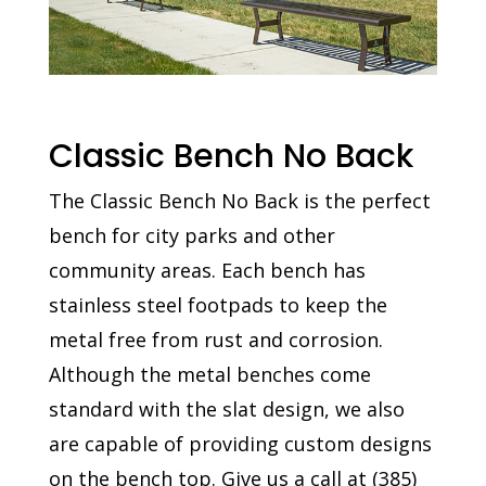
Classic Bench No Back
The Classic Bench No Back is the perfect
bench for city parks and other
community areas. Each bench has
stainless steel footpads to keep the
metal free from rust and corrosion.
Although the metal benches come
standard with the slat design, we also
are capable of providing custom designs
on the bench top. Give us a call at
(
385)