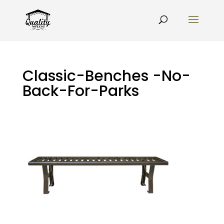
Classic-Benches -No-
Back-For-Parks