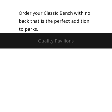
Order your Classic Bench with no
back that is the perfect addition
to parks.
Quality Pavilions