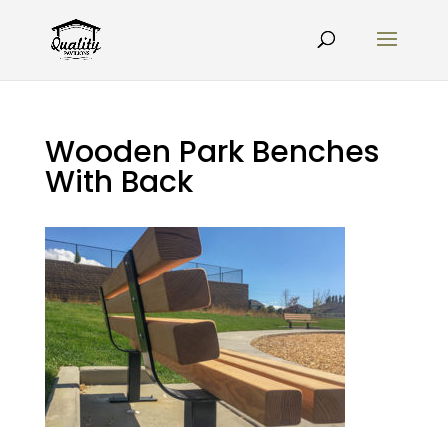
Wooden Park Benches
With Back