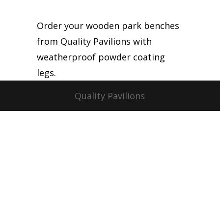
Order your wooden park benches
from Quality Pavilions with
weatherproof powder coating
legs.
Quality Pavilions