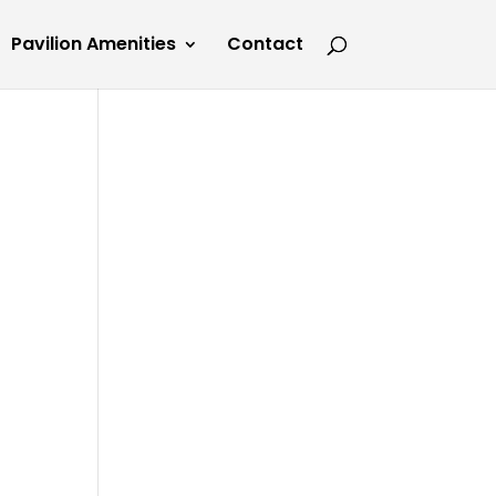
Pavilion Amenities
Contact