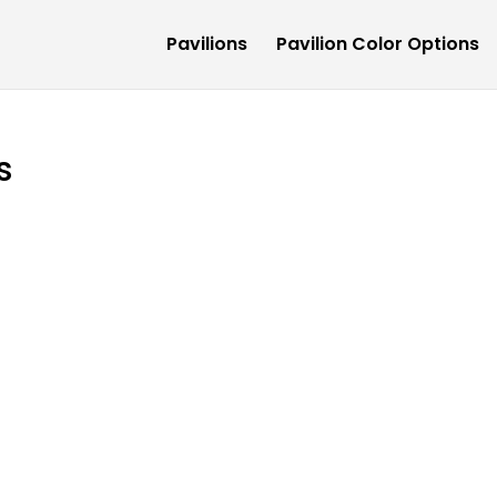
Pavilions
Pavilion Color Options
s