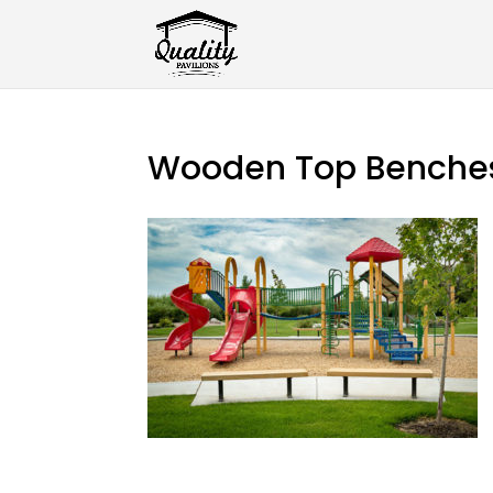
Wooden Top Benche