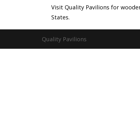
Visit Quality Pavilions for wood
States.
Quality Pavilions