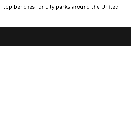
en top benches for city parks around the United