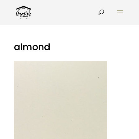
almond