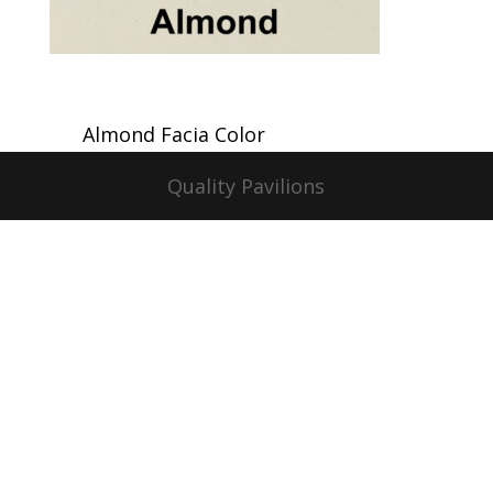
Almond Facia Color
Quality Pavilions