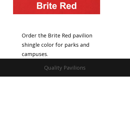
Order the Brite Red pavilion
shingle color for parks and
campuses.
Quality Pavilions