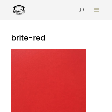
brite-red