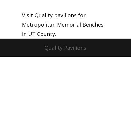
Visit Quality pavilions for
Metropolitan Memorial Benches
in UT County.
Quality Pavilions