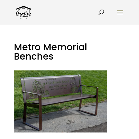
Metro Memorial
Benches