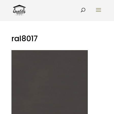
ral8017