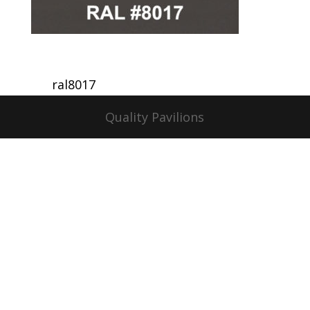
ral8017
Quality Pavilions