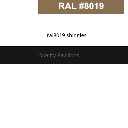
ral8019 shingles
Quality Pavilions