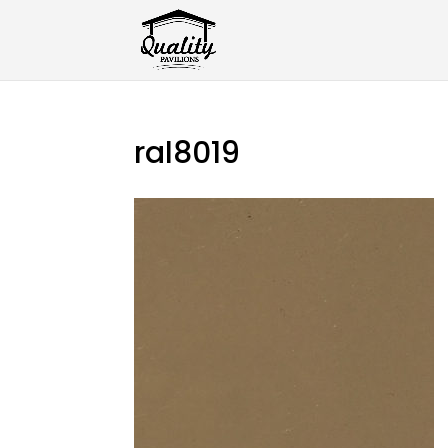
ral8019