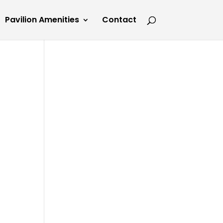
Pavilion Amenities
Contact