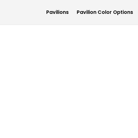
Pavilions
Pavilion Color Options