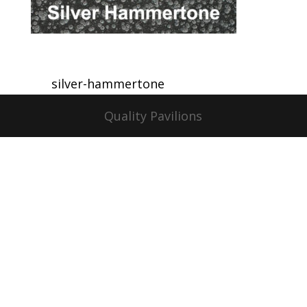
silver-hammertone
Quality Pavilions