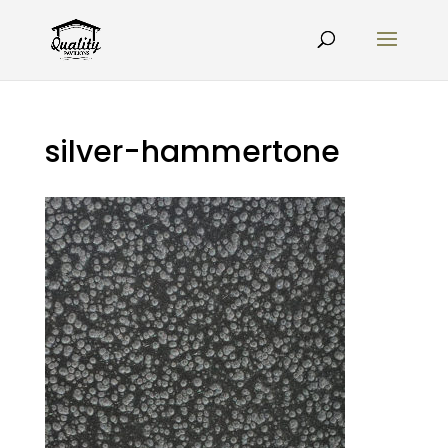
silver-hammertone